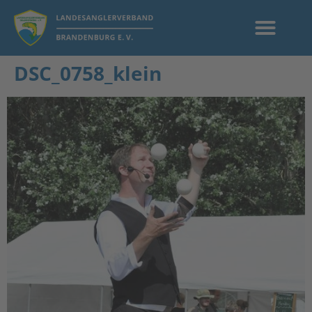
DSC_0758_klein