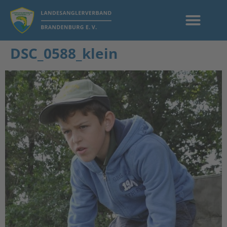
DSC_0588_klein